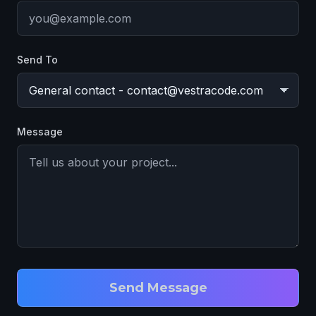
Send To
Message
Send Message