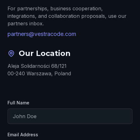
For partnerships, business cooperation,
integrations, and collaboration proposals, use our
partners inbox.
partners@vestracode.com
Our Location
Aleja Solidarności 68/121
00-240 Warszawa, Poland
Full Name
Email Address