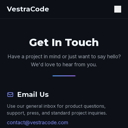
VestraCode
Get In Touch
Have a project in mind or just want to say hello?
We'd love to hear from you.
Email Us
Use our general inbox for product questions,
support, press, and standard project inquiries.
contact@vestracode.com