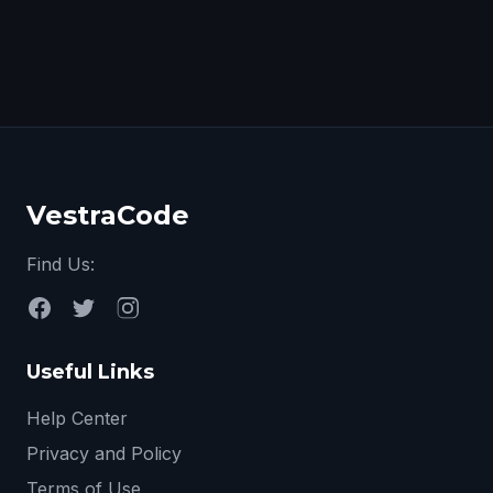
VestraCode
Find Us:
Useful Links
Help Center
Privacy and Policy
Terms of Use