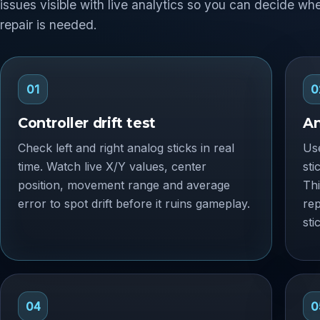
issues visible with live analytics so you can decide wh
repair is needed.
01
0
Controller drift test
An
Check left and right analog sticks in real
Use
time. Watch live X/Y values, center
sti
position, movement range and average
Thi
error to spot drift before it ruins gameplay.
re
sti
04
0