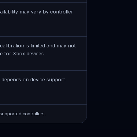
ailability may vary by controller
alibration is limited and may not
le for Xbox devices.
n depends on device support.
r supported controllers.