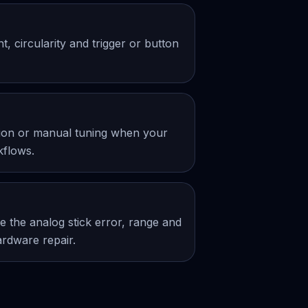
 circularity and trigger or button
ation or manual tuning when your
kflows.
 the analog stick error, range and
ardware repair.