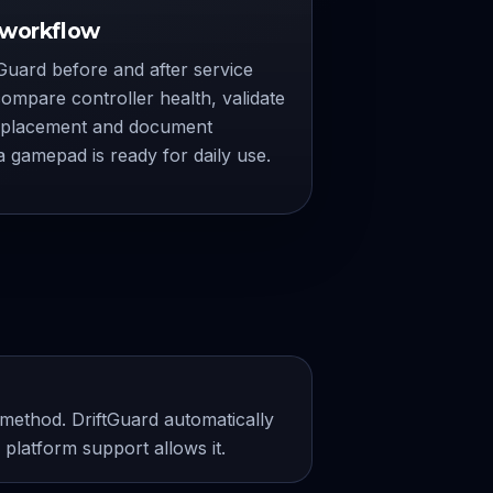
 workflow
Guard before and after service
ompare controller health, validate
eplacement and document
 gamepad is ready for daily use.
ethod. DriftGuard automatically
platform support allows it.