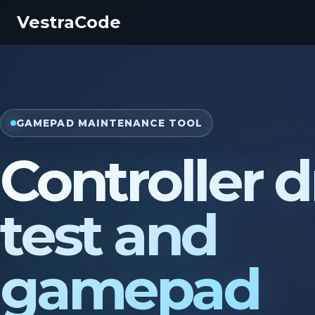
VestraCode
GAMEPAD MAINTENANCE TOOL
Controller dr
test and
gamepad