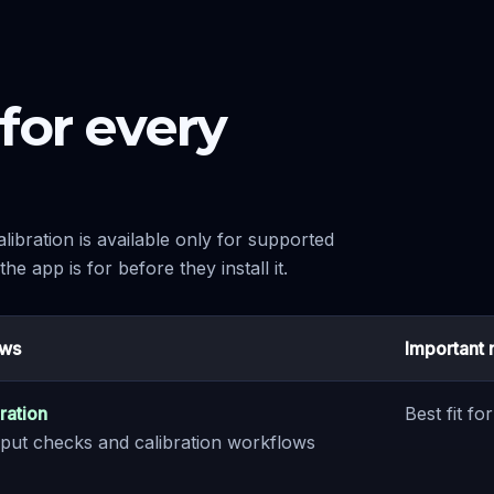
for every
libration is available only for supported
e app is for before they install it.
ows
Important 
ration
Best fit f
 input checks and calibration workflows