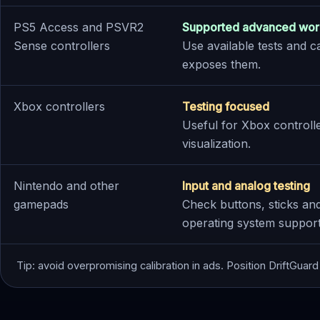
PS5 Access and PSVR2
Supported advanced wor
Sense controllers
Use available tests and c
exposes them.
Xbox controllers
Testing focused
Useful for Xbox controlle
visualization.
Nintendo and other
Input and analog testing
gamepads
Check buttons, sticks a
operating system supports
Tip: avoid overpromising calibration in ads. Position DriftGuard 