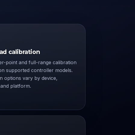
d calibration
r-point and full-range calibration
on supported controller models.
on options vary by device,
and platform.