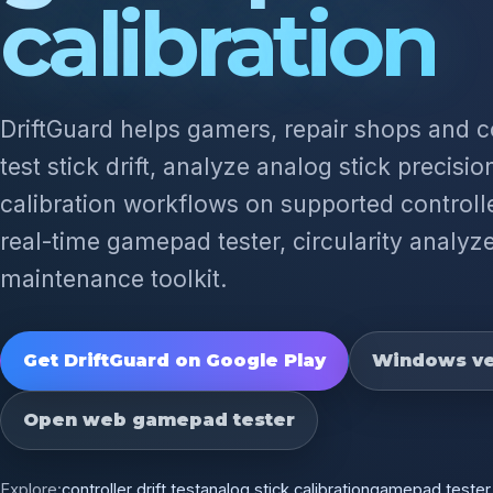
calibration
DriftGuard helps gamers, repair shops and 
test stick drift, analyze analog stick precisi
calibration workflows on supported controlle
real-time gamepad tester, circularity analyze
maintenance toolkit.
Get DriftGuard on Google Play
Windows ve
Open web gamepad tester
Explore:
controller drift test
analog stick calibration
gamepad tester