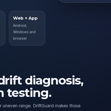
Web + App
Android,
Windows and
browser
drift diagnosis,
n testing.
er or uneven range. DriftGuard makes those