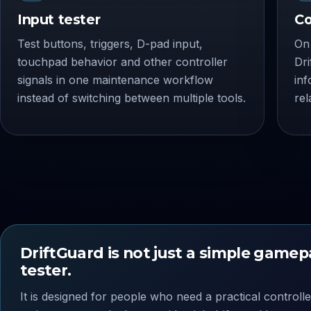
Input tester
Co
Test buttons, triggers, D-pad input,
On 
touchpad behavior and other controller
Dr
signals in one maintenance workflow
inf
instead of switching between multiple tools.
rel
DriftGuard is not just a simple game
tester.
It is designed for people who need a practical controlle