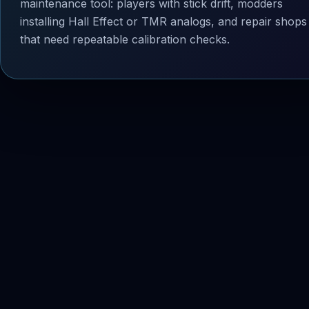
maintenance tool: players with stick drift, modders
installing Hall Effect or TMR analogs, and repair shops
that need repeatable calibration checks.