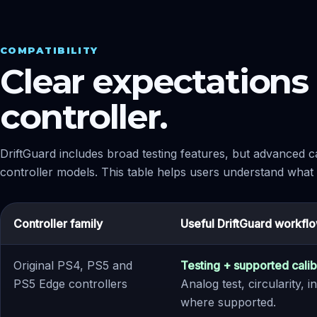
COMPATIBILITY
Clear expectations 
controller.
DriftGuard includes broad testing features, but advanced ca
controller models. This table helps users understand what th
Controller family
Useful DriftGuard workfl
Original PS4, PS5 and
Testing + supported calib
PS5 Edge controllers
Analog test, circularity,
where supported.