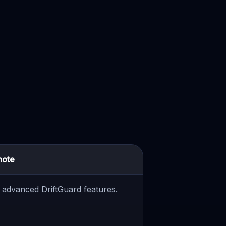
note
or advanced DriftGuard features.