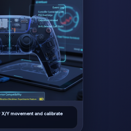
tor X/Y movement and calibrate