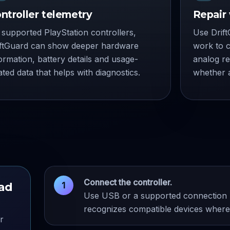
ntroller telemetry
Repair
supported PlayStation controllers,
Use Drift
iftGuard can show deeper hardware
work to c
ormation, battery details and usage-
analog r
ated data that helps with diagnostics.
whether a
Connect the controller.
pad
Use USB or a supported connection m
recognizes compatible devices where 
r