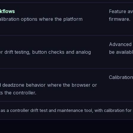
kflows
Feature av
alibration options where the platform
firmware.
Advanced c
r drift testing, button checks and analog
be availab
Calibratio
nd deadzone behavior where the browser or
 the controller.
as a controller drift test and maintenance tool, with calibration fo