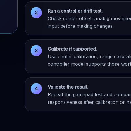
Run a controller drift test.
Check center offset, analog movement,
input before making changes.
Calibrate if supported.
Use center calibration, range calibr
controller model supports those wor
Validate the result.
Repeat the gamepad test and compare
responsiveness after calibration or h