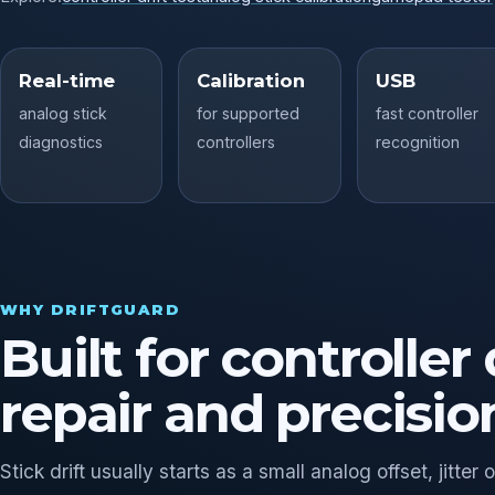
Real-time
Calibration
USB
analog stick
for supported
fast controller
diagnostics
controllers
recognition
WHY DRIFTGUARD
Built for controller 
repair and precisio
Stick drift usually starts as a small analog offset, jitt