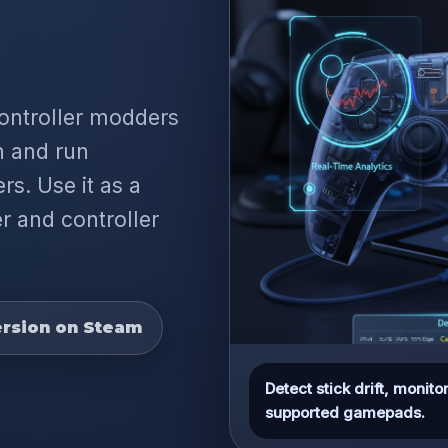
controller modders
on and run
rs. Use it as a
r and controller
rsion on Steam
Detect stick drift, moni
supported gamepads.