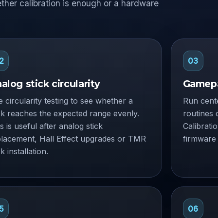
ether calibration is enough or a hardware
2
03
alog stick circularity
Gamepa
 circularity testing to see whether a
Run cente
ck reaches the expected range evenly.
routines 
s is useful after analog stick
Calibrati
placement, Hall Effect upgrades or TMR
firmware 
ck installation.
5
06