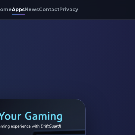
Home
Apps
News
Contact
Privacy