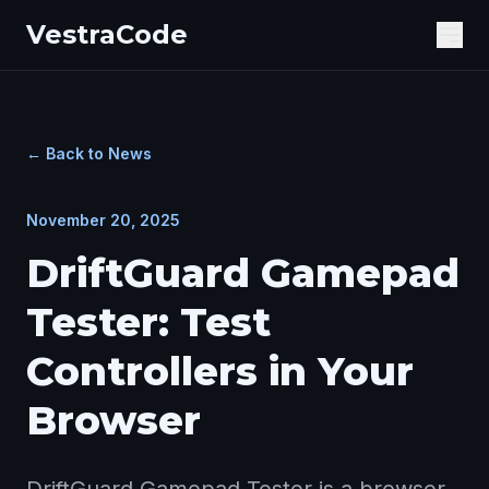
VestraCode
Ope
← Back to News
November 20, 2025
DriftGuard Gamepad
Tester: Test
Controllers in Your
Browser