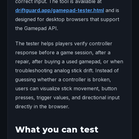
correct input. The tool is available at
driftguard.app/gamepad-tester.html
and is
designed for desktop browsers that support
the Gamepad API.
The tester helps players verify controller
response before a game session, after a
repair, after buying a used gamepad, or when
troubleshooting analog stick drift. Instead of
guessing whether a controller is broken,
users can visualize stick movement, button
presses, trigger values, and directional input
directly in the browser.
What you can test