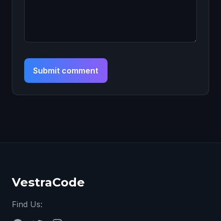
Submit comment
VestraCode
Find Us: