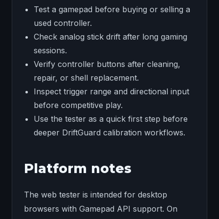
Test a gamepad before buying or selling a
used controller.
Check analog stick drift after long gaming
sessions.
Verify controller buttons after cleaning,
repair, or shell replacement.
Inspect trigger range and directional input
before competitive play.
Use the tester as a quick first step before
deeper DriftGuard calibration workflows.
Platform notes
The web tester is intended for desktop
browsers with Gamepad API support. On