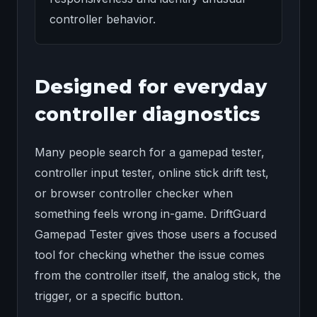
controller behavior.
Designed for everyday
controller diagnostics
Many people search for a gamepad tester,
controller input tester, online stick drift test,
or browser controller checker when
something feels wrong in-game. DriftGuard
Gamepad Tester gives those users a focused
tool for checking whether the issue comes
from the controller itself, the analog stick, the
trigger, or a specific button.