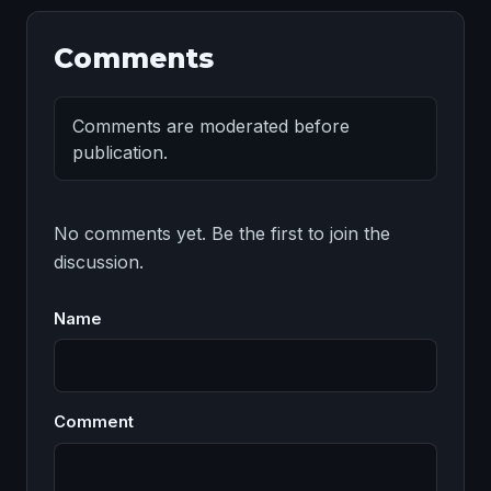
Comments
Comments are moderated before
publication.
No comments yet. Be the first to join the 
discussion.
Name
Comment