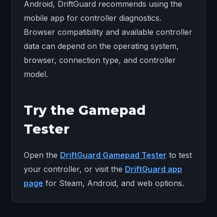
Android, DriftGuard recommends using the
mobile app for controller diagnostics.
Browser compatibility and available controller
data can depend on the operating system,
browser, connection type, and controller
model.
Try the Gamepad
Tester
Open the
DriftGuard Gamepad Tester
to test
your controller, or visit the
DriftGuard app
page
for Steam, Android, and web options.