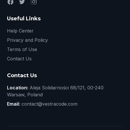
Useful Links
Help Center
Privacy and Policy
Terms of Use
Contact Us
Contact Us
Location:
Aleja Solidarności 68/121, 00-240
Warsaw, Poland
Email:
contact@vestracode.com