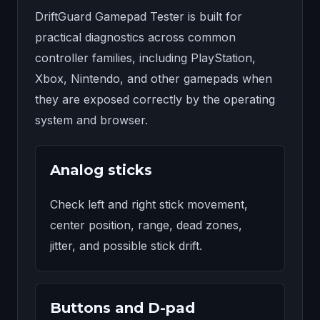
DriftGuard Gamepad Tester is built for
practical diagnostics across common
controller families, including PlayStation,
Xbox, Nintendo, and other gamepads when
they are exposed correctly by the operating
system and browser.
Analog sticks
Check left and right stick movement,
center position, range, dead zones,
jitter, and possible stick drift.
Buttons and D-pad