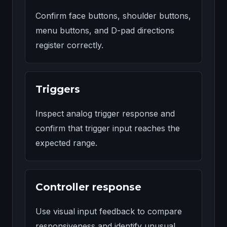
Confirm face buttons, shoulder buttons,
menu buttons, and D-pad directions
register correctly.
Triggers
Inspect analog trigger response and
confirm that trigger input reaches the
expected range.
Controller response
Use visual input feedback to compare
responsiveness and identify unusual