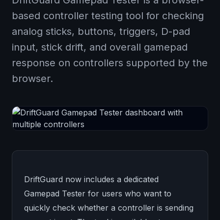
DriftGuard Gamepad Tester is a browser-
based controller testing tool for checking
analog sticks, buttons, triggers, D-pad
input, stick drift, and overall gamepad
response on controllers supported by the
browser.
DriftGuard now includes a dedicated
Gamepad Tester for users who want to
quickly check whether a controller is sending