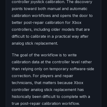
controller joystick calibration. The discovery
points toward both manual and automatic
calibration workflows and opens the door to
better post-repair calibration for Xbox
controllers, including older models that are
difficult to calibrate in a practical way after
analog stick replacement.
The goal of the workflow is to write
calibration data at the controller level rather
than relying only on temporary software-side
correction. For players and repair
technicians, that matters because Xbox
controller analog stick replacement has
historically been difficult to complete with a
true post-repair calibration workflow.