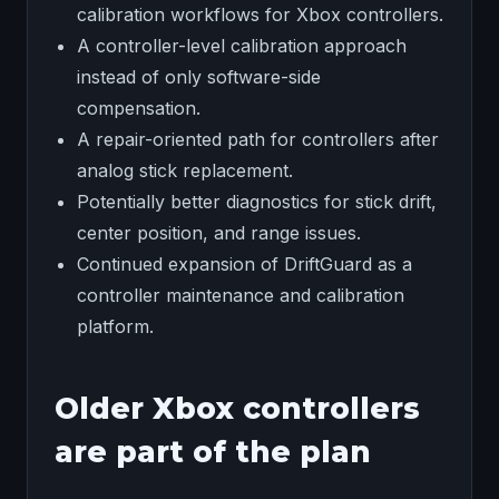
calibration workflows for Xbox controllers.
A controller-level calibration approach
instead of only software-side
compensation.
A repair-oriented path for controllers after
analog stick replacement.
Potentially better diagnostics for stick drift,
center position, and range issues.
Continued expansion of DriftGuard as a
controller maintenance and calibration
platform.
Older Xbox controllers
are part of the plan