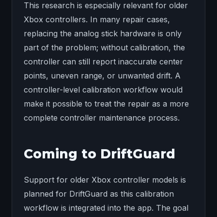
This research is especially relevant for older
Xbox controllers. In many repair cases,
replacing the analog stick hardware is only
part of the problem; without calibration, the
controller can still report inaccurate center
points, uneven range, or unwanted drift. A
controller-level calibration workflow would
make it possible to treat the repair as a more
complete controller maintenance process.
Coming to DriftGuard
Support for older Xbox controller models is
planned for DriftGuard as this calibration
workflow is integrated into the app. The goal