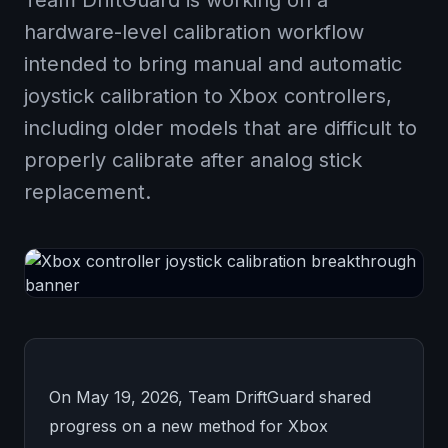
Team DriftGuard is working on a
hardware-level calibration workflow
intended to bring manual and automatic
joystick calibration to Xbox controllers,
including older models that are difficult to
properly calibrate after analog stick
replacement.
On May 19, 2026, Team DriftGuard shared
progress on a new method for Xbox