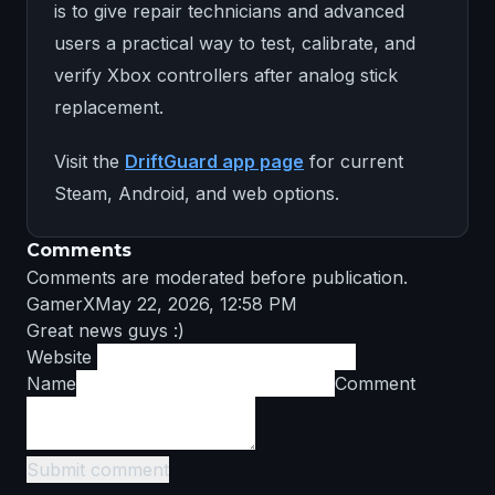
is to give repair technicians and advanced
users a practical way to test, calibrate, and
verify Xbox controllers after analog stick
replacement.
Visit the
DriftGuard app page
for current
Steam, Android, and web options.
Comments
Comments are moderated before publication.
GamerX
May 22, 2026, 12:58 PM
Great news guys :)
Website
Name
Comment
Submit comment