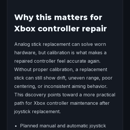
Why this matters for
Xbox controller repair
Analog stick replacement can solve worn
hardware, but calibration is what makes a
repaired controller feel accurate again.
Without proper calibration, a replacement
stick can still show drift, uneven range, poor
centering, or inconsistent aiming behavior.
This discovery points toward a more practical
path for Xbox controller maintenance after
joystick replacement.
Planned manual and automatic joystick