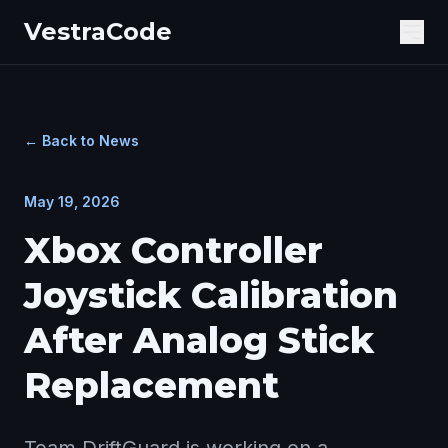
VestraCode
Ope
← Back to News
May 19, 2026
Xbox Controller
Joystick Calibration
After Analog Stick
Replacement