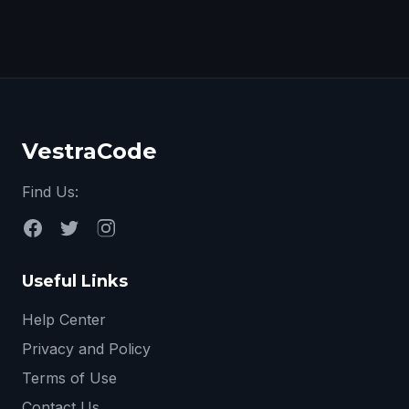
VestraCode
Find Us:
Useful Links
Help Center
Privacy and Policy
Terms of Use
Contact Us